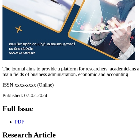
The journal aims to provide a platform for researchers, academicians a
main fields of business administration, economic and accounting
ISSN xxxx-xxxx (Online)
Published:
07-02-2024
Full Issue
PDF
Research Article