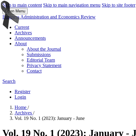
Skip to main content
Skip to main navigation menu
Skip to site footer
Open Menu
Business Administration and Economics Review
Current
Archives
Announcements
About
About the Journal
Submissions
Editorial Team
Privacy Statement
Contact
Search
Register
Login
Home
/
Archives
/
Vol. 19 No. 1 (2023): January - June
Vol. 19 No. 1 (2023): January - 