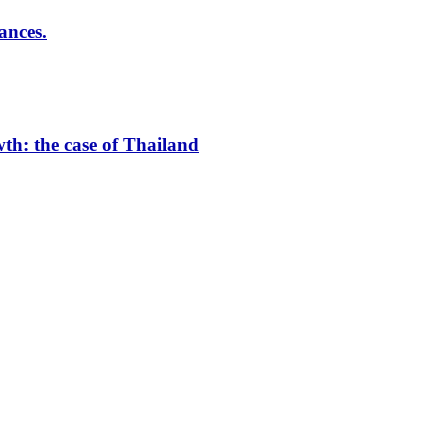
ances.
th: the case of Thailand