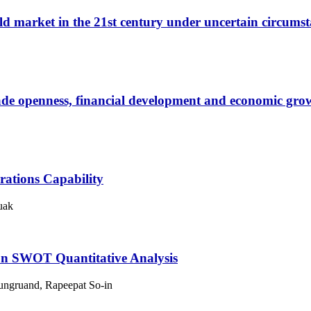
orld market in the 21st century under uncertain circumst
ade openness, financial development and economic grow
rations Capability
uak
on SWOT Quantitative Analysis
 Rungruand, Rapeepat So-in