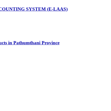
COUNTING SYSTEM (E-LAAS)
ducts in Pathumthani Province