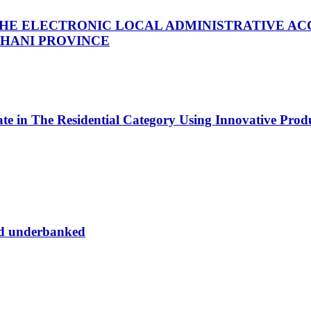
THE ELECTRONIC LOCAL ADMINISTRATIVE AC
THANI PROVINCE
tate in The Residential Category Using Innovative Pro
nd underbanked