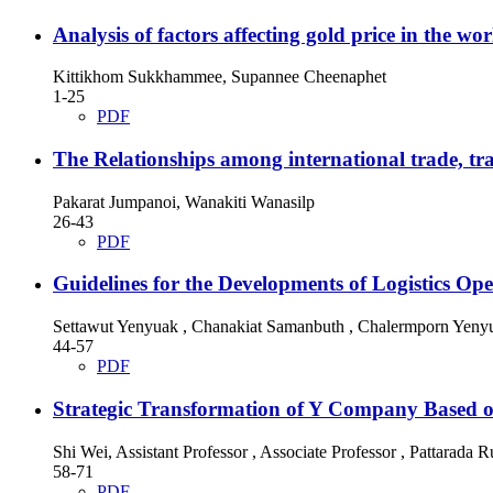
Analysis of factors affecting gold price in the w
Kittikhom Sukkhammee, Supannee Cheenaphet
1-25
PDF
The Relationships among international trade, tr
Pakarat Jumpanoi, Wanakiti Wanasilp
26-43
PDF
Guidelines for the Developments of Logistics Ope
Settawut Yenyuak , Chanakiat Samanbuth , Chalermporn Yeny
44-57
PDF
Strategic Transformation of Y Company Based 
Shi Wei, Assistant Professor , Associate Professor , Pattarada
58-71
PDF