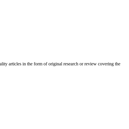
ty articles in the form of original research or review covering the