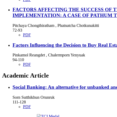
FACTORS AFFECTING THE SUCCESS OF 
IMPLEMENTATION: A CASE OF PATHUM 
Pitchaya Chongthiratham , Phatnatcha Chotkunakitti
72-93
PDF
Factors Influencing the Decision to Buy Real Es
Pinkamol Reangdet , Chalermporn Yenyuak
94-110
PDF
Academic Article
Social Banking: An alternative for unbanked a
Sorn Sutthikhun Orunruk
111-128
PDF