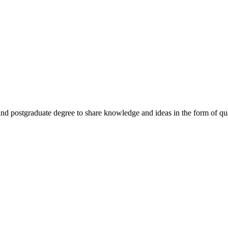
nd postgraduate degree to share knowledge and ideas in the form of quali