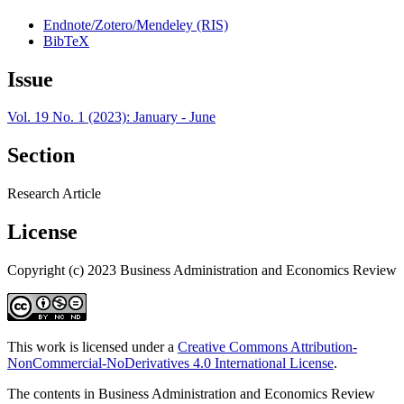
Endnote/Zotero/Mendeley (RIS)
BibTeX
Issue
Vol. 19 No. 1 (2023): January - June
Section
Research Article
License
Copyright (c) 2023 Business Administration and Economics Review
This work is licensed under a
Creative Commons Attribution-
NonCommercial-NoDerivatives 4.0 International License
.
The contents in Business Administration and Economics Review