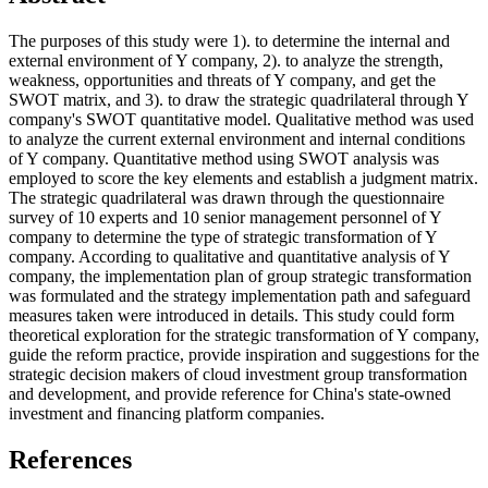
The purposes of this study were 1). to determine the internal and
external environment of Y company, 2). to analyze the strength,
weakness, opportunities and threats of Y company, and get the
SWOT matrix, and 3). to draw the strategic quadrilateral through Y
company's SWOT quantitative model. Qualitative method was used
to analyze the current external environment and internal conditions
of Y company. Quantitative method using SWOT analysis was
employed to score the key elements and establish a judgment matrix.
The strategic quadrilateral was drawn through the questionnaire
survey of 10 experts and 10 senior management personnel of Y
company to determine the type of strategic transformation of Y
company. According to qualitative and quantitative analysis of Y
company, the implementation plan of group strategic transformation
was formulated and the strategy implementation path and safeguard
measures taken were introduced in details. This study could form
theoretical exploration for the strategic transformation of Y company,
guide the reform practice, provide inspiration and suggestions for the
strategic decision makers of cloud investment group transformation
and development, and provide reference for China's state-owned
investment and financing platform companies.
References