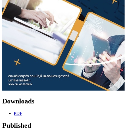
Downloads
PDF
Published