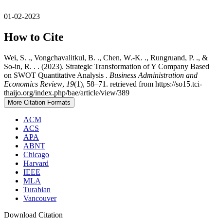
01-02-2023
How to Cite
Wei, S. ., Vongchavalitkul, B. ., Chen, W.-K. ., Rungruand, P. ., &
So-in, R. . . (2023). Strategic Transformation of Y Company Based
on SWOT Quantitative Analysis .
Business Administration and
Economics Review
,
19
(1), 58–71. retrieved from https://so15.tci-
thaijo.org/index.php/bae/article/view/389
More Citation Formats
ACM
ACS
APA
ABNT
Chicago
Harvard
IEEE
MLA
Turabian
Vancouver
Download Citation