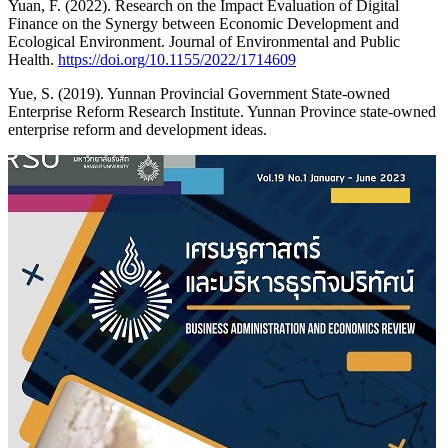
Yuan, F. (2022). Research on the Impact Evaluation of Digital
Finance on the Synergy between Economic Development and
Ecological Environment. Journal of Environmental and Public
Health.
https://doi.org/10.1155/2022/1714609
Yue, S. (2019). Yunnan Provincial Government State-owned
Enterprise Reform Research Institute. Yunnan Province state-owned
enterprise reform and development ideas.