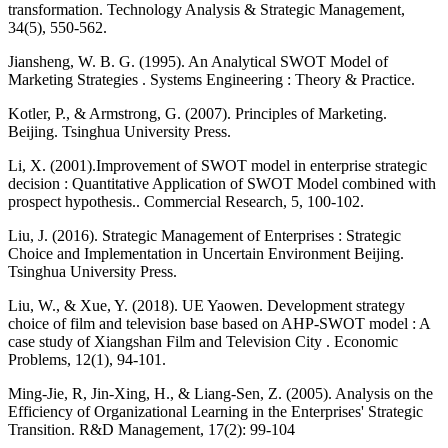
transformation. Technology Analysis & Strategic Management,
34(5), 550-562.
Jiansheng, W. B. G. (1995). An Analytical SWOT Model of
Marketing Strategies . Systems Engineering : Theory & Practice.
Kotler, P., & Armstrong, G. (2007). Principles of Marketing.
Beijing. Tsinghua University Press.
Li, X. (2001).Improvement of SWOT model in enterprise strategic
decision : Quantitative Application of SWOT Model combined with
prospect hypothesis.. Commercial Research, 5, 100-102.
Liu, J. (2016). Strategic Management of Enterprises : Strategic
Choice and Implementation in Uncertain Environment Beijing.
Tsinghua University Press.
Liu, W., & Xue, Y. (2018). UE Yaowen. Development strategy
choice of film and television base based on AHP-SWOT model : A
case study of Xiangshan Film and Television City . Economic
Problems, 12(1), 94-101.
Ming-Jie, R, Jin-Xing, H., & Liang-Sen, Z. (2005). Analysis on the
Efficiency of Organizational Learning in the Enterprises' Strategic
Transition. R&D Management, 17(2): 99-104