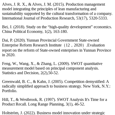
Alves, J. R. X., & Alves, J. M. (2015). Production management
model integrating the principles of lean manufacturing and
sustainability supported by the cultural transformation of a company.
International Journal of Production Research, 53(17), 5320-5333.
Bei, J. (2018). Study on the “high-quality development” economics.
China Political Economy, 1(2), 163-180.
Dai, P. (2020). Yunnan Provincial Government State-owned
Enterprise Reform Research Institute（12，2020）.Evaluation
report on the reform of State-owned enterprises in Yunnan Province
in 2020.
Feng, W., Wang, X., & Zhang, L. (2009). SWOT quantitative
measurement model based on principal component analysis.
Statistics and Decision, 2(2),50-52.
Greenwald, B. C., & Kahn, J. (2005). Competition demystified: A
radically simplified approach to business strategy. New York, N.Y.:
Portfolio.
Hill, T., & Westbrook, R. (1997). SWOT Analysis It's Time for a
Product Recall. Long Range Planning, 3(1), 46-52.
Holtström, J. (2022). Business model innovation under strategic