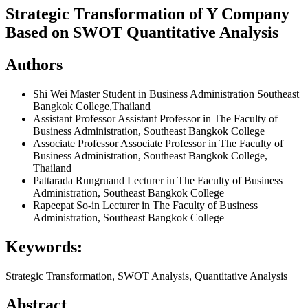
Strategic Transformation of Y Company
Based on SWOT Quantitative Analysis
Authors
Shi Wei
Master Student in Business Administration Southeast
Bangkok College,Thailand
Assistant Professor
Assistant Professor in The Faculty of
Business Administration, Southeast Bangkok College
Associate Professor
Associate Professor in The Faculty of
Business Administration, Southeast Bangkok College,
Thailand
Pattarada Rungruand
Lecturer in The Faculty of Business
Administration, Southeast Bangkok College
Rapeepat So-in
Lecturer in The Faculty of Business
Administration, Southeast Bangkok College
Keywords:
Strategic Transformation, SWOT Analysis, Quantitative Analysis
Abstract