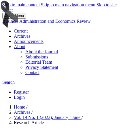
Skip to main content
Skip to main navigation menu
Skip to site
footer
Open Menu
Business Administration and Economics Review
Current
Archives
Announcements
About
About the Journal
Submissions
Editorial Team
Privacy Statement
Contact
Search
Register
Login
Home
/
Archives
/
Vol. 19 No. 1 (2023): January - June
/
Research Article