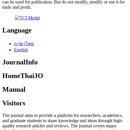
can be used for publication. But do not modify, modify or use it for
trade and profit.
Language
ภาษาไทย
English
JournalInfo
HomeThaiJO
Manual
Visitors
The journal aims to provide a platform for researchers, academics,
and graduate students to share knowledge and ideas through high-
quality research articles and reviews. The journal covers major