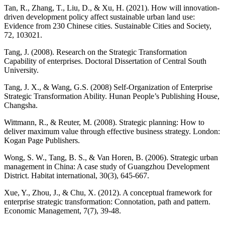
Tan, R., Zhang, T., Liu, D., & Xu, H. (2021). How will innovation-
driven development policy affect sustainable urban land use:
Evidence from 230 Chinese cities. Sustainable Cities and Society,
72, 103021.
Tang, J. (2008). Research on the Strategic Transformation
Capability of enterprises. Doctoral Dissertation of Central South
University.
Tang, J. X., & Wang, G.S. (2008) Self-Organization of Enterprise
Strategic Transformation Ability. Hunan People’s Publishing House,
Changsha.
Wittmann, R., & Reuter, M. (2008). Strategic planning: How to
deliver maximum value through effective business strategy. London:
Kogan Page Publishers.
Wong, S. W., Tang, B. S., & Van Horen, B. (2006). Strategic urban
management in China: A case study of Guangzhou Development
District. Habitat international, 30(3), 645-667.
Xue, Y., Zhou, J., & Chu, X. (2012). A conceptual framework for
enterprise strategic transformation: Connotation, path and pattern.
Economic Management, 7(7), 39-48.