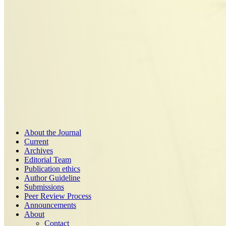
About the Journal
Current
Archives
Editorial Team
Publication ethics
Author Guideline
Submissions
Peer Review Process
Announcements
About
Contact