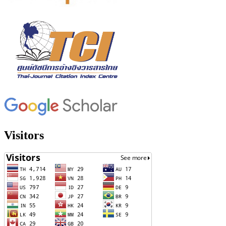
Visitors