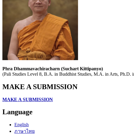
Phra Dhammavachiracharn (Suchart Kittipanyo)
(Pali Studies Level 8, B.A. in Buddhist Studies, M.A. in Arts, Ph.D.
MAKE A SUBMISSION
MAKE A SUBMISSION
Language
English
ภาษาไทย