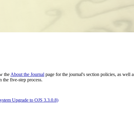
ew the
About the Journal
page for the journal's section policies, as well 
 the five-step process.
System Upgrade to OJS 3.3.0.8)