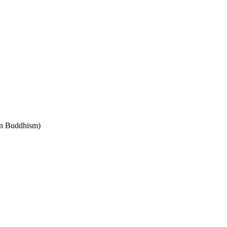
 in Buddhism)