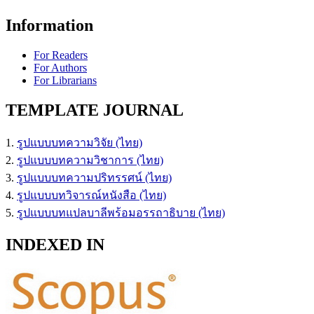
Information
For Readers
For Authors
For Librarians
TEMPLATE JOURNAL
1.
รูปแบบบทความวิจัย (ไทย)
2.
รูปแบบบทความวิชาการ (ไทย)
3.
รูปแบบบทความปริทรรศน์ (ไทย)
4.
รูปแบบบทวิจารณ์หนังสือ (ไทย)
5.
รูปแบบบทแปลบาลีพร้อมอรรถาธิบาย (ไทย)
INDEXED IN