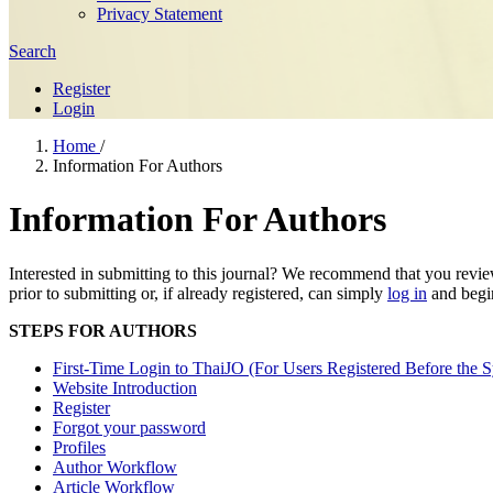
Privacy Statement
Search
Register
Login
Home
/
Information For Authors
Information For Authors
Interested in submitting to this journal? We recommend that you revi
prior to submitting or, if already registered, can simply
log in
and begin
STEPS FOR AUTHORS
First-Time Login to ThaiJO (For Users Registered Before the 
Website Introduction
Register
Forgot your password
Profiles
Author Workflow
Article Workflow