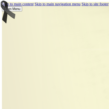
Skip to main content
Skip to main navigation menu
Skip to site footer
Open Menu