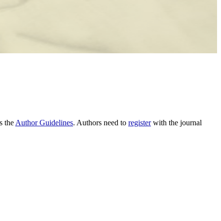
as the
Author Guidelines
. Authors need to
register
with the journal