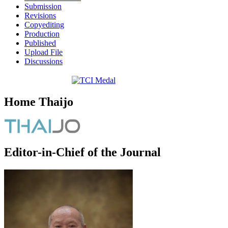
Submission
Revisions
Copyediting
Production
Published
Upload File
Discussions
Home Thaijo
Editor-in-Chief of the Journal