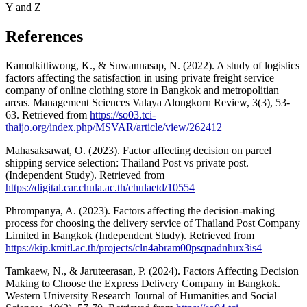
Y and Z
References
Kamolkittiwong, K., & Suwannasap, N. (2022). A study of logistics
factors affecting the satisfaction in using private freight service
company of online clothing store in Bangkok and metropolitian
areas. Management Sciences Valaya Alongkorn Review, 3(3), 53-
63. Retrieved from
https://so03.tci-
thaijo.org/index.php/MSVAR/article/view/262412
Mahasaksawat, O. (2023). Factor affecting decision on parcel
shipping service selection: Thailand Post vs private post.
(Independent Study). Retrieved from
https://digital.car.chula.ac.th/chulaetd/10554
Phrompanya, A. (2023). Factors affecting the decision-making
process for choosing the delivery service of Thailand Post Company
Limited in Bangkok (Independent Study). Retrieved from
https://kip.kmitl.ac.th/projects/cln4abram00psqnadnhux3is4
Tamkaew, N., & Jaruteerasan, P. (2024). Factors Affecting Decision
Making to Choose the Express Delivery Company in Bangkok.
Western University Research Journal of Humanities and Social