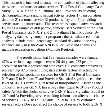
This research is intended to study the comparison of factors affecting
the selection of transportation services. Thai Postal Company: Case
Study GEN X,Y and Z in Pathum Thani Province By studying
demographic factors and logistical activity factors 1) transportation
duration 2) customer service 3) product safety and 4) providing
service tracking information This research is a quantitative research.
By using a sample of 400 people, namely users Services of the Thai
Postal Company GEN X,Y and Z in Pathum Thani Province. By
analyzing data using computer programs, the statistics used in data
analysis include mean, percentage, standard deviation, one-way
variance analysis (One-Way ANOVA) or F-test and analysis of
multiple regression equations (Multiple Region).
The results show that 188 female samples were female,
47% were in the age range between 26-44 years, 233 people
accounted for 58.2 percent and employed 190 company employees,
representing 47.5 percent. Logistics activity factors affecting the
selection of transportation services for GEN Thai Postal Company
X,Y and Z in Pathum Thani Province Statistical significance at the
level of .05 is 3 items to 1) in terms of transportation. Affecting the
choice of services GEN X has a Sig value. Equal to .040 2) Product
safety Affects the choice of service GEN Y has a Sig value. Equal to
.010 and 3) Providing service tracking information affects the choice
of services GEN Z has a Sig value. Equal to .001 by customer
service factors Does not affect the choice of service to both GEN X,