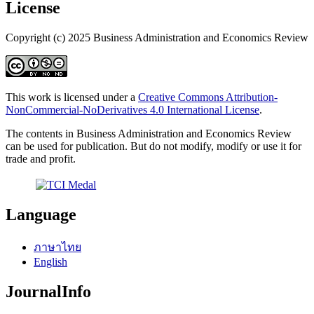
License
Copyright (c) 2025 Business Administration and Economics Review
This work is licensed under a
Creative Commons Attribution-
NonCommercial-NoDerivatives 4.0 International License
.
The contents in Business Administration and Economics Review
can be used for publication. But do not modify, modify or use it for
trade and profit.
Language
ภาษาไทย
English
JournalInfo