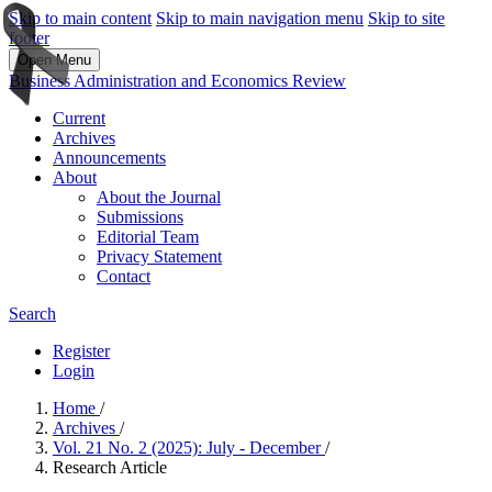
Skip to main content
Skip to main navigation menu
Skip to site
footer
Open Menu
Business Administration and Economics Review
Current
Archives
Announcements
About
About the Journal
Submissions
Editorial Team
Privacy Statement
Contact
Search
Register
Login
Home
/
Archives
/
Vol. 21 No. 2 (2025): July - December
/
Research Article