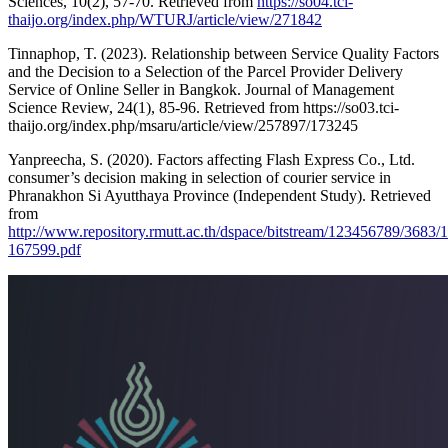
Sciences, 10(2), 57-70. Retrieved from
https://so04.tci-
thaijo.org/index.php/WTURJ/article/view/271842
Tinnaphop, T. (2023). Relationship between Service Quality Factors
and the Decision to a Selection of the Parcel Provider Delivery
Service of Online Seller in Bangkok. Journal of Management
Science Review, 24(1), 85-96. Retrieved from
https://so03.tci-
thaijo.org/index.php/msaru/article/view/257897/173245
Yanpreecha, S. (2020). Factors affecting Flash Express Co., Ltd.
consumer’s decision making in selection of courier service in
Phranakhon Si Ayutthaya Province (Independent Study). Retrieved
from
http://www.repository.rmutt.ac.th/dspace/bitstream/123456789/368
167599.pdf