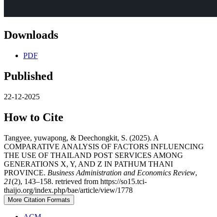
Downloads
PDF
Published
22-12-2025
How to Cite
Tangyee, yuwapong, & Deechongkit, S. (2025). A
COMPARATIVE ANALYSIS OF FACTORS INFLUENCING
THE USE OF THAILAND POST SERVICES AMONG
GENERATIONS X, Y, AND Z IN PATHUM THANI
PROVINCE.
Business Administration and Economics Review
,
21
(2), 143–158. retrieved from https://so15.tci-
thaijo.org/index.php/bae/article/view/1778
More Citation Formats
ACM