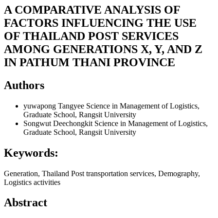
A COMPARATIVE ANALYSIS OF
FACTORS INFLUENCING THE USE
OF THAILAND POST SERVICES
AMONG GENERATIONS X, Y, AND Z
IN PATHUM THANI PROVINCE
Authors
yuwapong Tangyee
Science in Management of Logistics,
Graduate School, Rangsit University
Songwut Deechongkit
Science in Management of Logistics,
Graduate School, Rangsit University
Keywords:
Generation, Thailand Post transportation services, Demography,
Logistics activities
Abstract