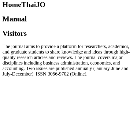
HomeThaiJO
Manual
Visitors
The journal aims to provide a platform for researchers, academics,
and graduate students to share knowledge and ideas through high-
quality research articles and reviews. The journal covers major
disciplines including business administration, economics, and
accounting. Two issues are published annually (January-June and
July-December). ISSN 3056-9702 (Online).