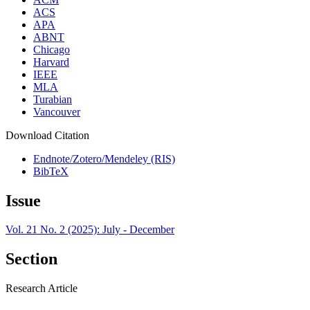
ACS
APA
ABNT
Chicago
Harvard
IEEE
MLA
Turabian
Vancouver
Download Citation
Endnote/Zotero/Mendeley (RIS)
BibTeX
Issue
Vol. 21 No. 2 (2025): July - December
Section
Research Article