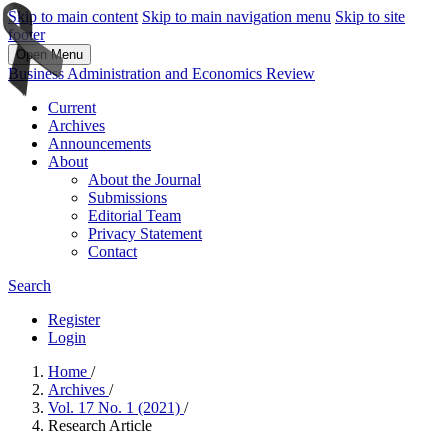
Skip to main content
Skip to main navigation menu
Skip to site
footer
Open Menu
Business Administration and Economics Review
Current
Archives
Announcements
About
About the Journal
Submissions
Editorial Team
Privacy Statement
Contact
Search
Register
Login
Home
/
Archives
/
Vol. 17 No. 1 (2021)
/
Research Article