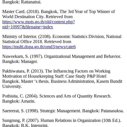
Bangkok: Rattanatrai.
Master Card. (2018). Bangkok, The 3rd Year of Top Winner of
World Destination City. Retrieved from
https://www.mots.go.th/old/content.php?
nid=10997&filename=index
Ministry of Interior. (2108). Economic Statistics Division, National
Statistical Office 2018. Retrieved from
https://multi.dopa.go.th/omd3/news/cate6
Naweekarn, S. (1997). Organizational Management and Behavior.
Bangkok: Manager.
Pakhiwatara, P. (2013). The Influencing Factors on Working
Motivation of Housekeeping Staff: Case Study P&P Hotel
Bangkok. Master ‘s thesis. Business Administration, Kasem Bundit
University.
Pothisita, C. (2004). Sciences and Arts of Quantity Research.
Bangkok: Amarin.
Saereerat, S. (1998). Strategic Management. Bangkok: Patanasuksa.
Sungrung, P. (2007). Human Relations in Organization (10th Ed.).
Bangkok: B.K. Interprint.