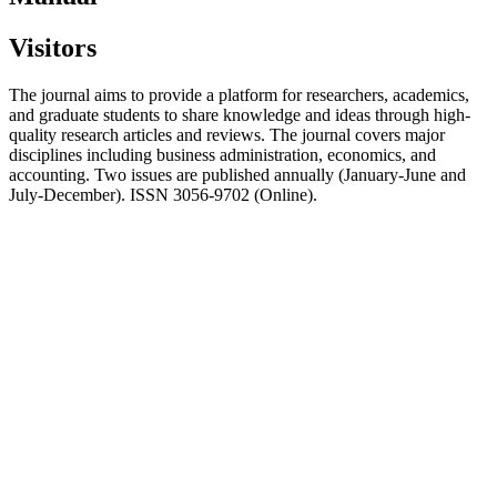
Visitors
The journal aims to provide a platform for researchers, academics,
and graduate students to share knowledge and ideas through high-
quality research articles and reviews. The journal covers major
disciplines including business administration, economics, and
accounting. Two issues are published annually (January-June and
July-December). ISSN 3056-9702 (Online).