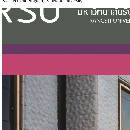
Management Program, Bangkok University.