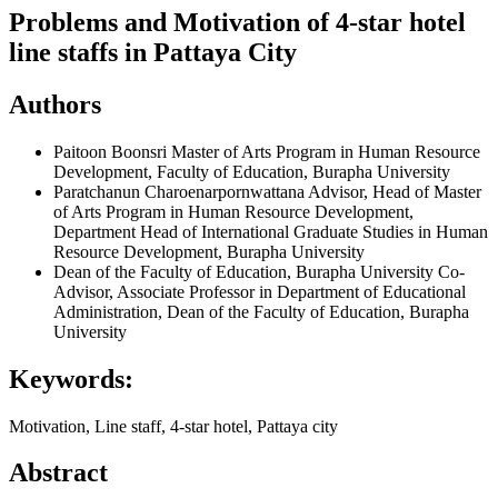
Problems and Motivation of 4-star hotel
line staffs in Pattaya City
Authors
Paitoon Boonsri
Master of Arts Program in Human Resource
Development, Faculty of Education, Burapha University
Paratchanun Charoenarpornwattana
Advisor, Head of Master
of Arts Program in Human Resource Development,
Department Head of International Graduate Studies in Human
Resource Development, Burapha University
Dean of the Faculty of Education, Burapha University
Co-
Advisor, Associate Professor in Department of Educational
Administration, Dean of the Faculty of Education, Burapha
University
Keywords:
Motivation, Line staff, 4-star hotel, Pattaya city
Abstract