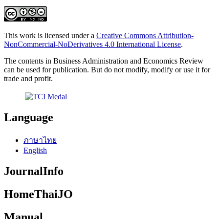
This work is licensed under a
Creative Commons Attribution-
NonCommercial-NoDerivatives 4.0 International License
.
The contents in Business Administration and Economics Review
can be used for publication. But do not modify, modify or use it for
trade and profit.
Language
ภาษาไทย
English
JournalInfo
HomeThaiJO
Manual