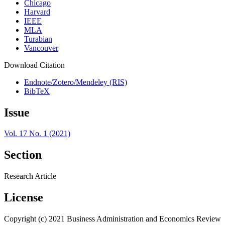
Chicago
Harvard
IEEE
MLA
Turabian
Vancouver
Download Citation
Endnote/Zotero/Mendeley (RIS)
BibTeX
Issue
Vol. 17 No. 1 (2021)
Section
Research Article
License
Copyright (c) 2021 Business Administration and Economics Review