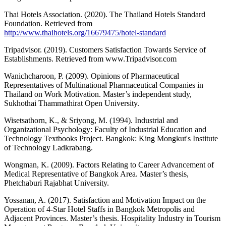
Thai Hotels Association. (2020). The Thailand Hotels Standard
Foundation. Retrieved from
http://www.thaihotels.org/16679475/hotel-standard
Tripadvisor. (2019). Customers Satisfaction Towards Service of
Establishments. Retrieved from www.Tripadvisor.com
Wanichcharoon, P. (2009). Opinions of Pharmaceutical
Representatives of Multinational Pharmaceutical Companies in
Thailand on Work Motivation. Master’s independent study,
Sukhothai Thammathirat Open University.
Wisetsathorn, K., & Sriyong, M. (1994). Industrial and
Organizational Psychology: Faculty of Industrial Education and
Technology Textbooks Project. Bangkok: King Mongkut's Institute
of Technology Ladkrabang.
Wongman, K. (2009). Factors Relating to Career Advancement of
Medical Representative of Bangkok Area. Master’s thesis,
Phetchaburi Rajabhat University.
Yossanan, A. (2017). Satisfaction and Motivation Impact on the
Operation of 4-Star Hotel Staffs in Bangkok Metropolis and
Adjacent Provinces. Master’s thesis. Hospitality Industry in Tourism