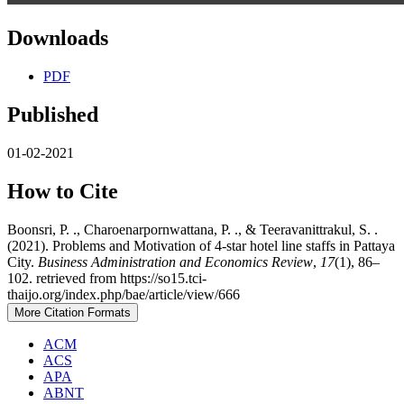
Downloads
PDF
Published
01-02-2021
How to Cite
Boonsri, P. ., Charoenarpornwattana, P. ., & Teeravanittrakul, S. .
(2021). Problems and Motivation of 4-star hotel line staffs in Pattaya
City.
Business Administration and Economics Review
,
17
(1), 86–
102. retrieved from https://so15.tci-
thaijo.org/index.php/bae/article/view/666
More Citation Formats
ACM
ACS
APA
ABNT