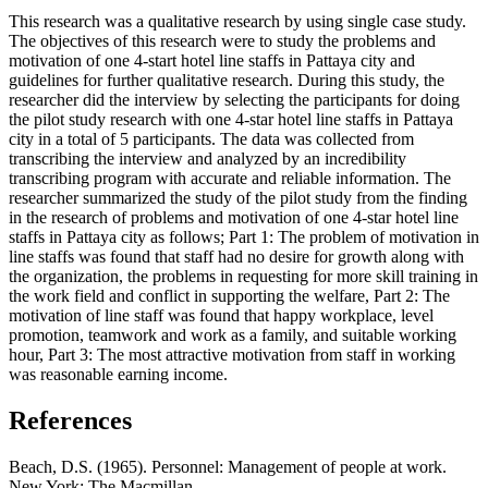
This research was a qualitative research by using single case study.
The objectives of this research were to study the problems and
motivation of one 4-start hotel line staffs in Pattaya city and
guidelines for further qualitative research. During this study, the
researcher did the interview by selecting the participants for doing
the pilot study research with one 4-star hotel line staffs in Pattaya
city in a total of 5 participants. The data was collected from
transcribing the interview and analyzed by an incredibility
transcribing program with accurate and reliable information. The
researcher summarized the study of the pilot study from the finding
in the research of problems and motivation of one 4-star hotel line
staffs in Pattaya city as follows; Part 1: The problem of motivation in
line staffs was found that staff had no desire for growth along with
the organization, the problems in requesting for more skill training in
the work field and conflict in supporting the welfare, Part 2: The
motivation of line staff was found that happy workplace, level
promotion, teamwork and work as a family, and suitable working
hour, Part 3: The most attractive motivation from staff in working
was reasonable earning income.
References
Beach, D.S. (1965). Personnel: Management of people at work.
New York: The Macmillan.