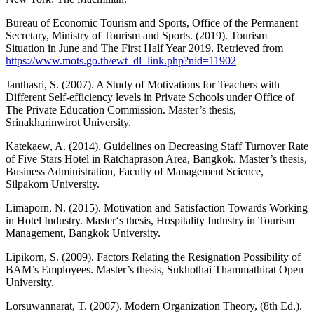
Bureau of Economic Tourism and Sports, Office of the Permanent
Secretary, Ministry of Tourism and Sports. (2019). Tourism
Situation in June and The First Half Year 2019. Retrieved from
https://www.mots.go.th/ewt_dl_link.php?nid=11902
Janthasri, S. (2007). A Study of Motivations for Teachers with
Different Self-efficiency levels in Private Schools under Office of
The Private Education Commission. Master’s thesis,
Srinakharinwirot University.
Katekaew, A. (2014). Guidelines on Decreasing Staff Turnover Rate
of Five Stars Hotel in Ratchaprason Area, Bangkok. Master’s thesis,
Business Administration, Faculty of Management Science,
Silpakorn University.
Limaporn, N. (2015). Motivation and Satisfaction Towards Working
in Hotel Industry. Master‘s thesis, Hospitality Industry in Tourism
Management, Bangkok University.
Lipikorn, S. (2009). Factors Relating the Resignation Possibility of
BAM’s Employees. Master’s thesis, Sukhothai Thammathirat Open
University.
Lorsuwannarat, T. (2007). Modern Organization Theory, (8th Ed.).