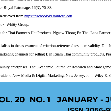
r Royal Patronage, 16(3), 75-88.
. Retrieved from
https://dschoolold.stanford.edu
kok: Whitty Group.
 for Thai Farmer’s Hat Products. Ngaew Thong En Thai Laos Farmer’s 
alists in the assessment of criterion-referenced test item validity. Dut
marketing channels for selling Ban Ruam Thai community products, Pr
unity enterprises. Thai Academic. Journal of Research and Managemen
l Guide to New Media & Digital Marketing. New Jersey: John Wiley & S