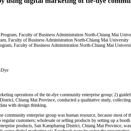
by using digital marketing of tie-dye comm
n Program, Faculty of Business Administration North-Chiang Mai Unive
ram, Faculty of Business Administration North-Chiang Mai University
rogram, Faculty of Business Administration North-Chiang Mai Universi
e-Dye
rketing operations of the tie-dye community enterprise group; 2) guideli
strict, Chiang Mai Province, conducted a qualitative study, collecting
data with design thinking.
of the community enterprise group was human resource, because most of
o regular customers; wholesale or selling products by setting up a booth
enterprise products, San Kamphaeng District, Chiang Mai Province, was
s using digital marketing via Facebook page by using the presentation p