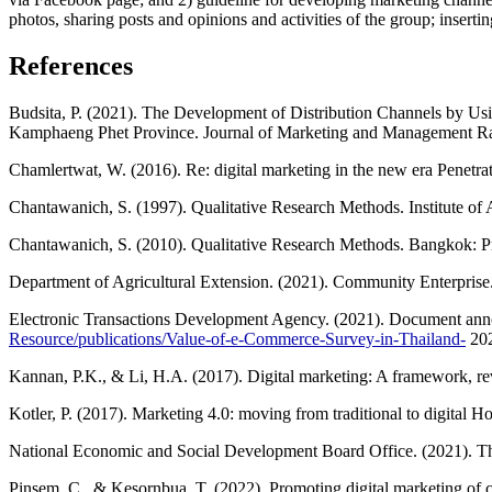
photos, sharing posts and opinions and activities of the group; inserti
References
Budsita, P. (2021). The Development of Distribution Channels by Us
Kamphaeng Phet Province. Journal of Marketing and Management Raj
Chamlertwat, W. (2016). Re: digital marketing in the new era Penetr
Chantawanich, S. (1997). Qualitative Research Methods. Institute of
Chantawanich, S. (2010). Qualitative Research Methods. Bangkok: Pr
Department of Agricultural Extension. (2021). Community Enterprise.
Electronic Transactions Development Agency. (2021). Document annou
Resource/publications/Value-of-e-Commerce-Survey-in-Thailand-
202
Kannan, P.K., & Li, H.A. (2017). Digital marketing: A framework, rev
Kotler, P. (2017). Marketing 4.0: moving from traditional to digital
National Economic and Social Development Board Office. (2021). T
Pinsem, C., & Kesornbua, T. (2022). Promoting digital marketing of