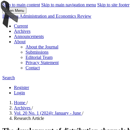
Skip to main content
Skip to main navigation menu
Skip to site footer
Open Menu
Business Administration and Economics Review
Current
Archives
Announcements
About
About the Journal
Submissions
Editorial Team
Privacy Statement
Contact
Search
Register
Login
Home
/
Archives
/
Vol. 20 No. 1 (2024): January - June
/
Research Article