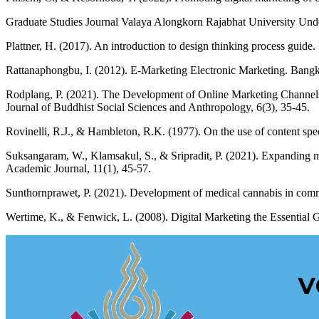
Graduate Studies Journal Valaya Alongkorn Rajabhat University Unde
Plattner, H. (2017). An introduction to design thinking process guide
Rattanaphongbu, I. (2012). E-Marketing Electronic Marketing. Bang
Rodplang, P. (2021). The Development of Online Marketing Channels
Journal of Buddhist Social Sciences and Anthropology, 6(3), 35-45.
Rovinelli, R.J., & Hambleton, R.K. (1977). On the use of content speci
Suksangaram, W., Klamsakul, S., & Sripradit, P. (2021). Expanding 
Academic Journal, 11(1), 45-57.
Sunthornprawet, P. (2021). Development of medical cannabis in comm
Wertime, K., & Fenwick, L. (2008). Digital Marketing the Essentia