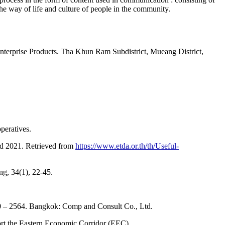
the way of life and culture of people in the community.
nterprise Products. Tha Khun Ram Subdistrict, Mueang District,
peratives.
nd 2021. Retrieved from
https://www.etda.or.th/th/Useful-
ng, 34(1), 22-45.
0 – 2564. Bangkok: Comp and Consult Co., Ltd.
ort the Eastern Economic Corridor (EEC).