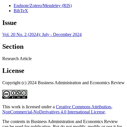
Endnote/Zotero/Mendeley (RIS)
BibTeX
Issue
Vol. 20 No. 2 (2024): July - December 2024
Section
Research Article
License
Copyright (c) 2024 Business Administration and Economics Review
This work is licensed under a
Creative Commons Attribution-
NonCommercial-NoDerivatives 4.0 International License
.
The contents in Business Administration and Economics Review
can be used for publication. But do not modify, modify or use it for