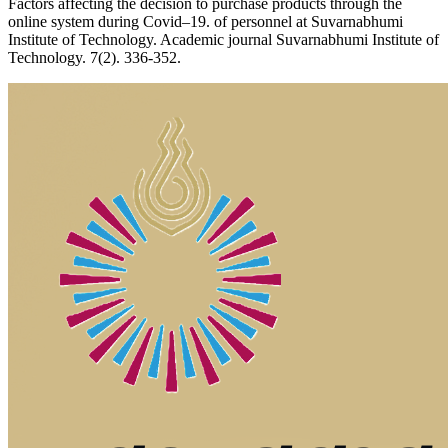
Factors affecting the decision to purchase products through the
online system during Covid–19. of personnel at Suvarnabhumi
Institute of Technology. Academic journal Suvarnabhumi Institute of
Technology. 7(2). 336-352.