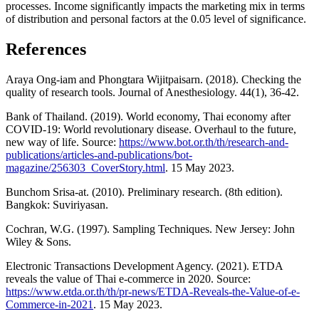
processes. Income significantly impacts the marketing mix in terms
of distribution and personal factors at the 0.05 level of significance.
References
Araya Ong-iam and Phongtara Wijitpaisarn. (2018). Checking the
quality of research tools. Journal of Anesthesiology. 44(1), 36-42.
Bank of Thailand. (2019). World economy, Thai economy after
COVID-19: World revolutionary disease. Overhaul to the future,
new way of life. Source:
https://www.bot.or.th/th/research-and-
publications/articles-and-publications/bot-
magazine/256303_CoverStory.html
. 15 May 2023.
Bunchom Srisa-at. (2010). Preliminary research. (8th edition).
Bangkok: Suviriyasan.
Cochran, W.G. (1997). Sampling Techniques. New Jersey: John
Wiley & Sons.
Electronic Transactions Development Agency. (2021). ETDA
reveals the value of Thai e-commerce in 2020. Source:
https://www.etda.or.th/th/pr-news/ETDA-Reveals-the-Value-of-e-
Commerce-in-2021
. 15 May 2023.