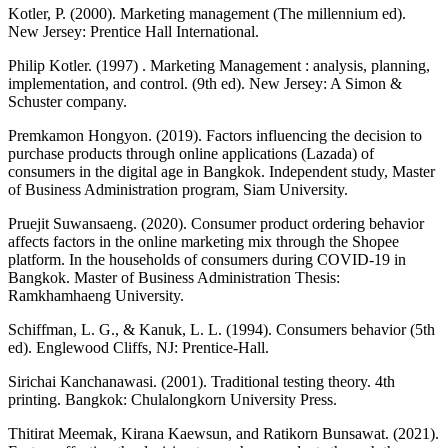
Kotler, P. (2000). Marketing management (The millennium ed).
New Jersey: Prentice Hall International.
Philip Kotler. (1997) . Marketing Management : analysis, planning,
implementation, and control. (9th ed). New Jersey: A Simon &
Schuster company.
Premkamon Hongyon. (2019). Factors influencing the decision to
purchase products through online applications (Lazada) of
consumers in the digital age in Bangkok. Independent study, Master
of Business Administration program, Siam University.
Pruejit Suwansaeng. (2020). Consumer product ordering behavior
affects factors in the online marketing mix through the Shopee
platform. In the households of consumers during COVID-19 in
Bangkok. Master of Business Administration Thesis:
Ramkhamhaeng University.
Schiffman, L. G., & Kanuk, L. L. (1994). Consumers behavior (5th
ed). Englewood Cliffs, NJ: Prentice-Hall.
Sirichai Kanchanawasi. (2001). Traditional testing theory. 4th
printing. Bangkok: Chulalongkorn University Press.
Thitirat Meemak, Kirana Kaewsun, and Ratikorn Bunsawat. (2021).