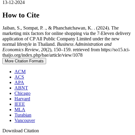
13-12-2024
How to Cite
Jaiban, S., Sompat, P. ., & Phanchatchawan, K. . (2024). The
marketing mix factors for online shopping via the 7-Eleven delivery
application of CP All Public Company Limited under the new
normal lifestyle in Thailand.
Business Administration and
Economics Review
,
20
(2), 150–159. retrieved from https://so15.tci-
thaijo.org/index.php/bae/article/view/1078
More Citation Formats
ACM
ACS
APA
ABNT
Chicago
Harvard
IEEE
MLA
Turabian
Vancouver
Download Citation