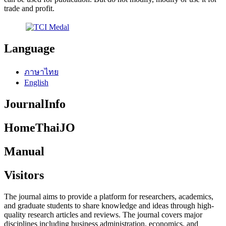
trade and profit.
Language
ภาษาไทย
English
JournalInfo
HomeThaiJO
Manual
Visitors
The journal aims to provide a platform for researchers, academics,
and graduate students to share knowledge and ideas through high-
quality research articles and reviews. The journal covers major
disciplines including business administration, economics, and