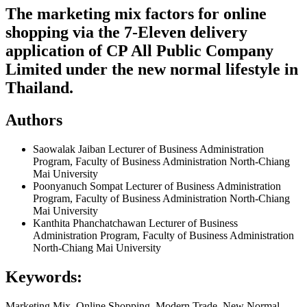
The marketing mix factors for online
shopping via the 7-Eleven delivery
application of CP All Public Company
Limited under the new normal lifestyle in
Thailand.
Authors
Saowalak Jaiban
Lecturer of Business Administration
Program, Faculty of Business Administration North-Chiang
Mai University
Poonyanuch Sompat
Lecturer of Business Administration
Program, Faculty of Business Administration North-Chiang
Mai University
Kanthita Phanchatchawan
Lecturer of Business
Administration Program, Faculty of Business Administration
North-Chiang Mai University
Keywords:
Marketing Mix, Online Shopping, Modern Trade, New Normal