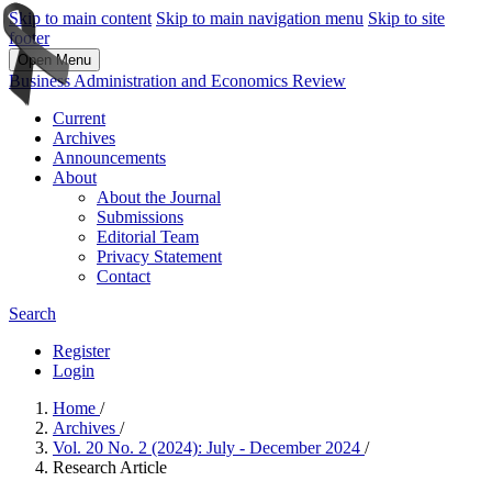
Skip to main content
Skip to main navigation menu
Skip to site
footer
Open Menu
Business Administration and Economics Review
Current
Archives
Announcements
About
About the Journal
Submissions
Editorial Team
Privacy Statement
Contact
Search
Register
Login
Home
/
Archives
/
Vol. 20 No. 2 (2024): July - December 2024
/
Research Article