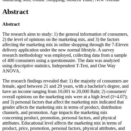
Abstract
Abstract
The research aims to study: 1) the general information of consumers,
2) the level of opinions on the marketing mix, and 3) the factors
affecting the marketing mix in online shopping through the 7-Eleven
delivery application under the new normal lifestyle. A survey
research methodology was employed, collecting data from a sample
of 400 consumers using a questionnaire. The data was analyzed
using descriptive statistics, Independent T-Test, and One Way
ANOVA.
The research findings revealed that: 1) the majority of consumers are
female, aged between 21 and 29 years, with a bachelor's degree, and
have an income ranging from 10,001 to 20,000 Baht; 2) consumers'
overall opinions on the marketing mix were at a high level (𝑥̅=4.07);
and 3) personal factors that affect the marketing mix indicated that
gender affects the marketing mix in terms of product, distribution
channels, and promotion. Age impacts the marketing mix
concerning product, promotion, personal factors, and physical
attributes. Educational level affects the marketing mix in terms of
product, price, promotion, personal factors, physical attributes, and