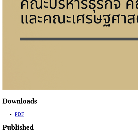
Downloads
PDF
Published