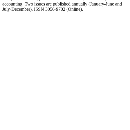
accounting. Two issues are published annually (January-June and
July-December). ISSN 3056-9702 (Online).