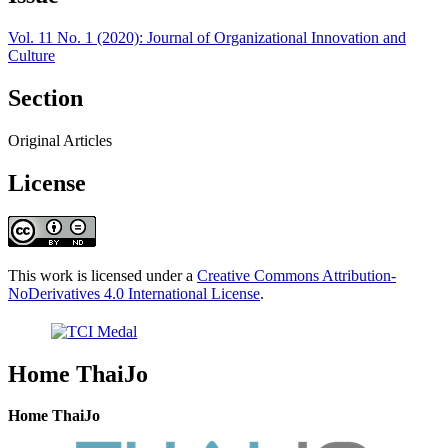
Vol. 11 No. 1 (2020): Journal of Organizational Innovation and
Culture
Section
Original Articles
License
This work is licensed under a
Creative Commons Attribution-
NoDerivatives 4.0 International License
.
Home ThaiJo
Home ThaiJo