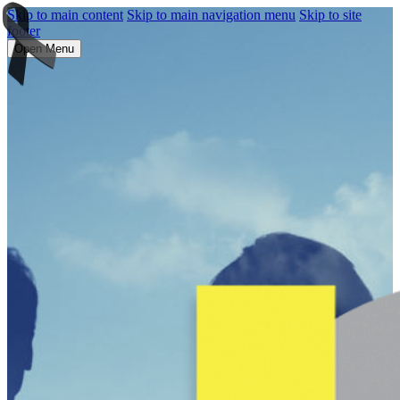
Skip to main content
Skip to main navigation menu
Skip to site
footer
Open Menu