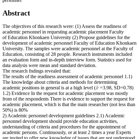
personnel
Abstract
The objectives of this research were: (1) Assess the readiness of
academic personnel in requesting academic placement Faculty
of Education Khonkaen University (2) Propose guidelines for the
development of academic personnel Faculty of Education Khonkaen
University. The samples were academic personnel at the Faculty of
Education, consisting of 28 people. Research instruments included
an evaluation form and in-depth interview form. Statistics used for
data analysis were mean and standard deviation.
The research fndings revealed that:
The results of the readiness assessment of academic personnel 1.1)
The knowledge about criteria and methods for determining
academic positions in general is at a high level (
=3.98, SD=0.78)
1.2) Evidence In the request for academic placement was mostly
from of the respondents There is evidence to support the request for
academic placement, which is that the main researcher (not less than
50%) is 80%
2) Academic personnel development guidelines 2.1) Academic
personnel development should provide education activities,
understanding of criteria and procedures for the appointment of
academic persons. Continuously, or at least 2 times a year Experts
are invited to offer new knowledge of issues that are not understood,