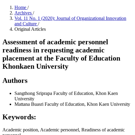
Home
/
Archives
/
Vol. 11 No. 1 (2020): Journal of Organizational Innovation
and Culture
/
Original Articles
Assessment of academic personnel
readiness in requesting academic
placement at the Faculty of Education
Khonkaen University
Authors
Sangthong Sriprapa
Faculty of Education, Khon Kaen
University
Mattana Buasri
Faculty of Education, Khon Kaen University
Keywords:
Academic position, Academic personnel, Readiness of academic