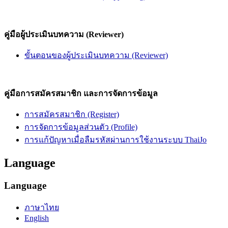
คู่มือผู้ประเมินบทความ (Reviewer)
ขั้นตอนของผู้ประเมินบทความ (Reviewer)
คู่มือการสมัครสมาชิก และการจัดการข้อมูล
การสมัครสมาชิก (Register)
การจัดการข้อมูลส่วนตัว (Profile)
การแก้ปัญหาเมื่อลืมรหัสผ่านการใช้งานระบบ ThaiJo
Language
Language
ภาษาไทย
English