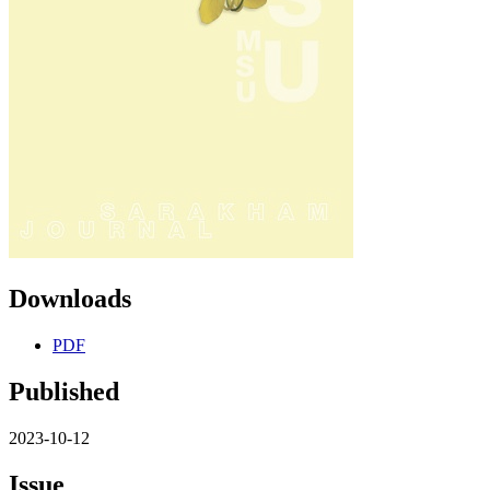
Downloads
PDF
Published
2023-10-12
Issue