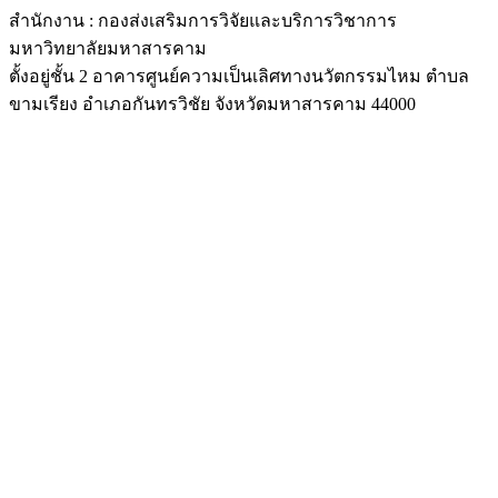
สำนักงาน : กองส่งเสริมการวิจัยและบริการวิชาการ
มหาวิทยาลัยมหาสารคาม
ตั้งอยู่ชั้น 2 อาคารศูนย์ความเป็นเลิศทางนวัตกรรมไหม ตำบล
ขามเรียง อำเภอกันทรวิชัย จังหวัดมหาสารคาม 44000