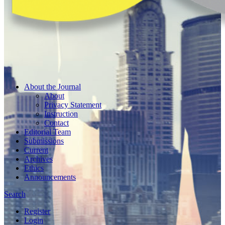
About the Journal
About
Privacy Statement
Instruction
Contact
Editorial Team
Submissions
Current
Archives
Ethics
Announcements
Search
Register
Login