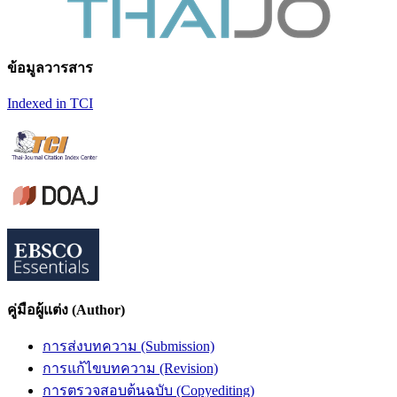
ข้อมูลวารสาร
Indexed in TCI
คู่มือผู้แต่ง (Author)
การส่งบทความ (Submission)
การแก้ไขบทความ (Revision)
การตรวจสอบต้นฉบับ (Copyediting)