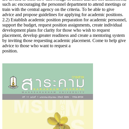
such as: encouraging the personnel department to attend meetings or
train with the central agency on the criteria. To be able to give
advice and propose guidelines for applying for academic positions.
2.2) Establish academic position preparation for academic personnel,
support the budget, request position assignments, create individual
development plans for clarity for those who wish to request
placement, develop greater readiness and create a mentoring system
by inviting those requesting academic placement. Come to help give
advice to those who want to request a
position.